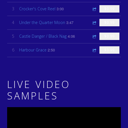
3
Crocker's Cove Reel
3:00
$0.99
4
Under the Quarter Moon
3:47
$0.99
5
Castle Danger / Black Nag
4:06
$0.99
6
Harbour Grace
2:50
$0.99
LIVE VIDEO
SAMPLES