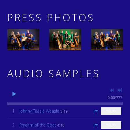
PRESS PHOTOS
AUDIO SAMPLES
0:00
/
???
1
Johnny Teasie Weasle
3:19
$0.99
2
Rhythm of the Goat
4:10
$0.99