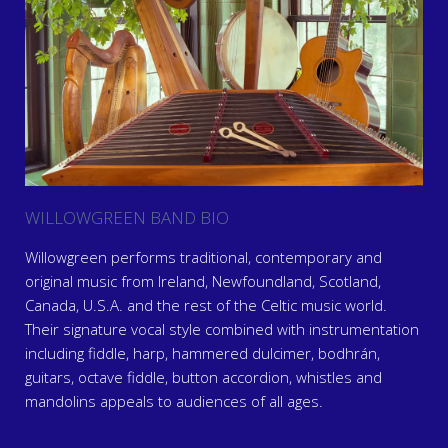
WILLOWGREEN BAND BIO
Willowgreen performs traditional, contemporary and
original music from Ireland, Newfoundland, Scotland,
Canada, U.S.A. and the rest of the Celtic music world.
Their signature vocal style combined with instrumentation
including fiddle, harp, hammered dulcimer, bodhrán,
guitars, octave fiddle, button accordion, whistles and
mandolins appeals to audiences of all ages.