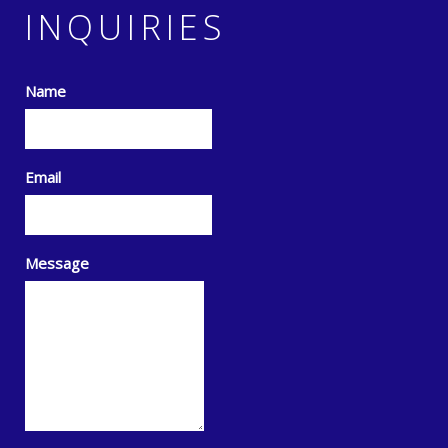
INQUIRIES
Name
Email
Message