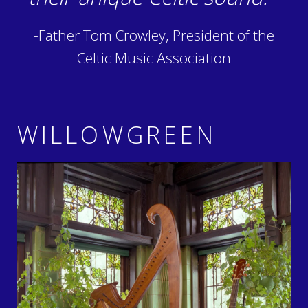
-Father Tom Crowley, President of the
Celtic Music Association
WILLOWGREEN