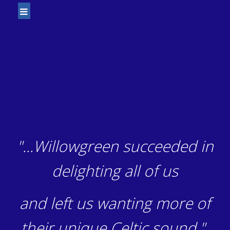
"...Willowgreen succeeded in
delighting all of us
and left us wanting more of
their unique Celtic sound."